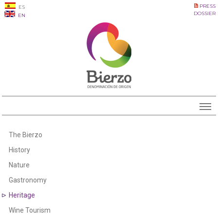
PRESS
ES
DOSSIER
EN
The Bierzo
History
Nature
Gastronomy
Heritage
Wine Tourism