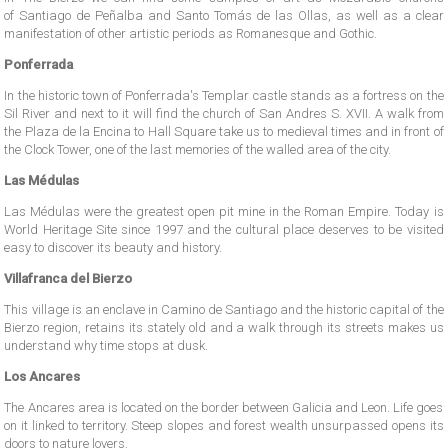
of Santiago de Peñalba and Santo Tomás de las Ollas, as well as a clear
manifestation of other artistic periods as Romanesque and Gothic.
Ponferrada
In the historic town of Ponferrada's Templar castle stands as a fortress on the
Sil River and next to it will find the church of San Andres S. XVII. A walk from
the Plaza de la Encina to Hall Square take us to medieval times and in front of
the Clock Tower, one of the last memories of the walled area of ​​the city.
Las Médulas
Las Médulas were the greatest open pit mine in the Roman Empire. Today is
World Heritage Site since 1997 and the cultural place deserves to be visited
easy to discover its beauty and history.
Villafranca del Bierzo
This village is an enclave in Camino de Santiago and the historic capital of the
Bierzo region, retains its stately old and a walk through its streets makes us
understand why time stops at dusk.
Los Ancares
The Ancares area is located on the border between Galicia and Leon. Life goes
on it linked to territory. Steep slopes and forest wealth unsurpassed opens its
doors to nature lovers.