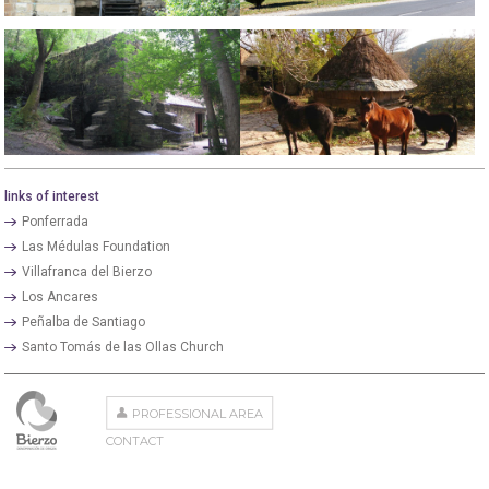
links of interest
Ponferrada
Las Médulas Foundation
Villafranca del Bierzo
Los Ancares
Peñalba de Santiago
Santo Tomás de las Ollas Church
PROFESSIONAL AREA
CONTACT