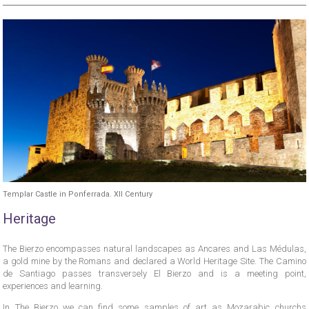
Templar Castle in Ponferrada. XII Century
Heritage
The Bierzo encompasses natural landscapes as Ancares and Las Médulas,
a gold mine by the Romans and declared a World Heritage Site. The Camino
de Santiago passes transversely El Bierzo and is a meeting point,
experiences and learning.
In The Bierzo we can find some samples of art as Mozarabic churchs