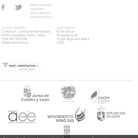
PRESS DOSSIER
WEB MAP
LEGAL NOTICE
PRIVACE POLICY
C.R.D.O. BIERZO
COPYRIGHT
C/ Mencía 1, Campo de San Bartolo.
© The Bierzo
24540 Cacabelos (León). Spain
Designation of
T +34 987 549 408
Origin Regulator Board.
info@crdobierzo.es
2026